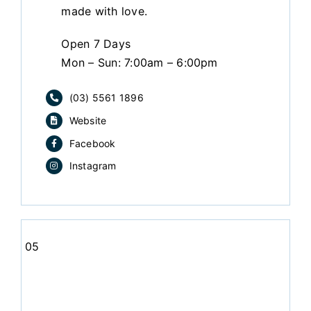
made with love.
Open 7 Days
Mon – Sun: 7:00am – 6:00pm
(03) 5561 1896
Website
Facebook
Instagram
05