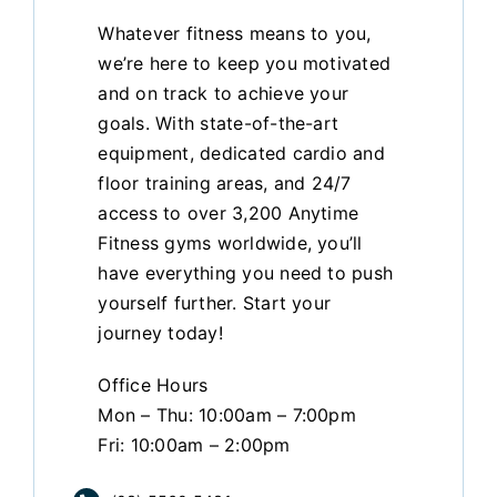
Whatever fitness means to you,
we’re here to keep you motivated
and on track to achieve your
goals. With state-of-the-art
equipment, dedicated cardio and
floor training areas, and 24/7
access to over 3,200 Anytime
Fitness gyms worldwide, you’ll
have everything you need to push
yourself further. Start your
journey today!
Office Hours
Mon – Thu: 10:00am – 7:00pm
Fri: 10:00am – 2:00pm