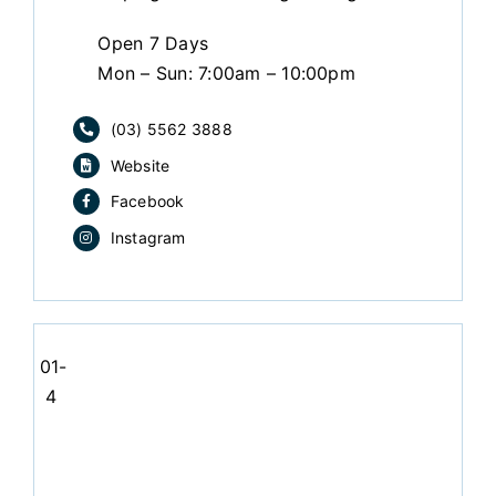
Open 7 Days
Mon – Sun: 7:00am – 10:00pm
(03) 5562 3888
Website
Facebook
Instagram
01-
4