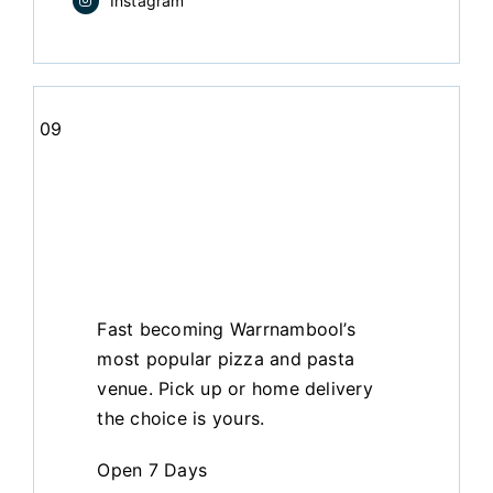
Instagram
09
Fast becoming Warrnambool’s
most popular pizza and pasta
venue. Pick up or home delivery
the choice is yours.
Open 7 Days