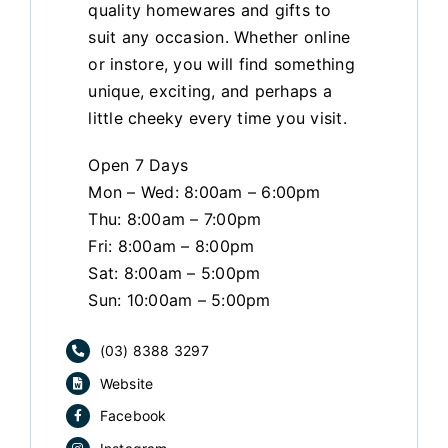
quality homewares and gifts to
suit any occasion. Whether online
or instore, you will find something
unique, exciting, and perhaps a
little cheeky every time you visit.
Open 7 Days
Mon – Wed: 8:00am – 6:00pm
Thu: 8:00am – 7:00pm
Fri: 8:00am – 8:00pm
Sat: 8:00am – 5:00pm
Sun: 10:00am – 5:00pm
(03) 8388 3297
Website
Facebook