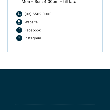
Mon – Sun: 4:00pm – till late
(03) 5562 0000
Website
Facebook
Instagram