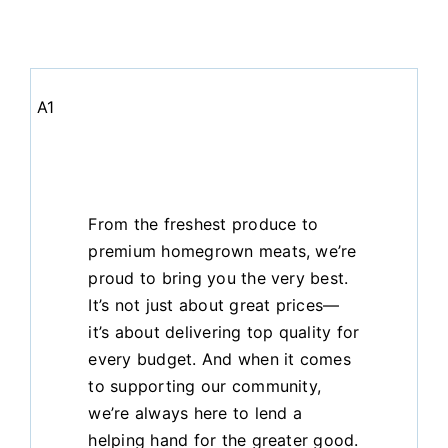
A1
From the freshest produce to
premium homegrown meats, we’re
proud to bring you the very best.
It’s not just about great prices—
it’s about delivering top quality for
every budget. And when it comes
to supporting our community,
we’re always here to lend a
helping hand for the greater good.