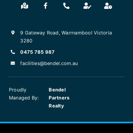
9 Gateway Road, Warrnambool Victoria
3280
0475 785 987
facilities@bendel.com.au
Proudly
Bendel
Managed By:
Partners
Realty