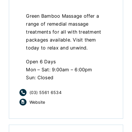
Green Bamboo Massage offer a
range of remedial massage
treatments for all with treatment
packages available. Visit them
today to relax and unwind.
Open 6 Days
Mon – Sat: 9:00am – 6:00pm
Sun: Closed
(03) 5561 6534
Website