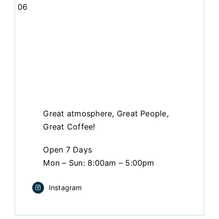
06
Great atmosphere, Great People,
Great Coffee!
Open 7 Days
Mon – Sun: 8:00am – 5:00pm
Instagram