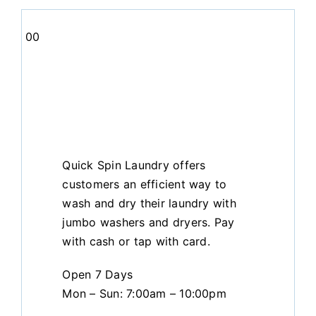
00
Quick Spin Laundry offers
customers an efficient way to
wash and dry their laundry with
jumbo washers and dryers. Pay
with cash or tap with card.
Open 7 Days
Mon – Sun: 7:00am – 10:00pm