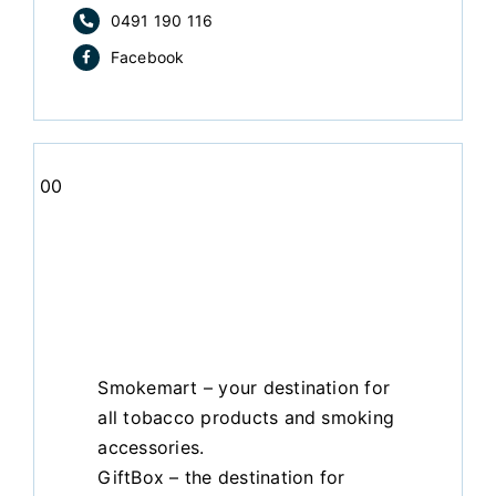
0491 190 116
Facebook
00
Smokemart – your destination for
all tobacco products and smoking
accessories.
GiftBox – the destination for