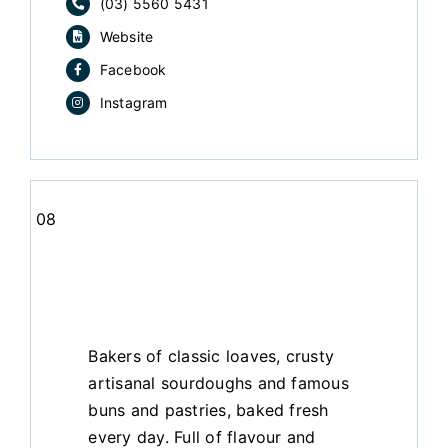
(03) 5560 5431
Website
Facebook
Instagram
08
Bakers of classic loaves, crusty
artisanal sourdoughs and famous
buns and pastries, baked fresh
every day. Full of flavour and