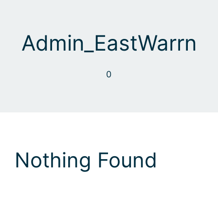
Skip
to
content
Admin_EastWarrn
0
Nothing Found