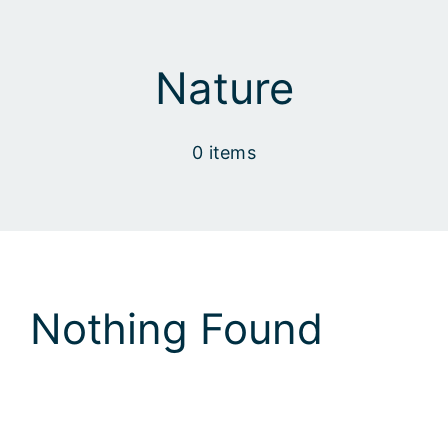
Skip
to
content
Nature
0 items
Nothing Found